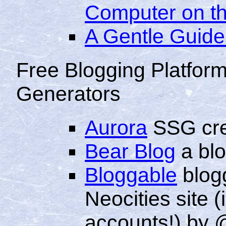
Computer on th
A Gentle Guide 
Free Blogging Platform
Generators
Aurora
SSG cre
Bear Blog
a blo
Bloggable
blogg
Neocities site (
accounts!) by 