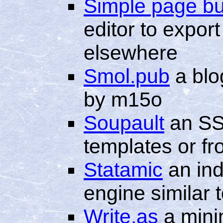
Simple page bu
editor to expor
elsewhere
Smol.pub
a blo
by m15o
Soupault
an SS
templates or fr
Statamic
an ind
engine similar
Write.as
a minim