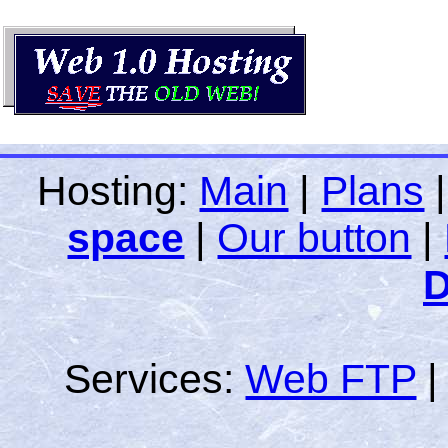
Hosting:
Main
|
Plans
space
|
Our button
|
D
Services:
Web FTP