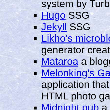
system by Turb
Hugo
SSG
Jekyll
SSG
Likho's microbl
generator crea
Mataroa
a blog
Melonking's Ga
application that
HTML photo gal
Midnight.pub
a 