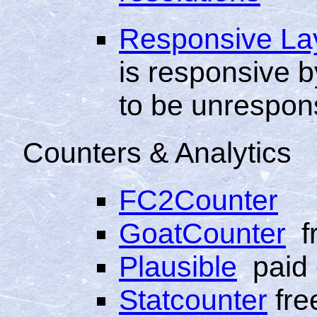
Responsive La
is responsive by
to be unrespon
Counters & Analytics
FC2Counter
GoatCounter
f
Plausible
paid 
Statcounter
fre