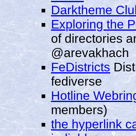
Darktheme Clu
Exploring the 
of directories 
@arevakhach
FeDistricts
Distr
fediverse
Hotline Webrin
members)
the hyperlink c