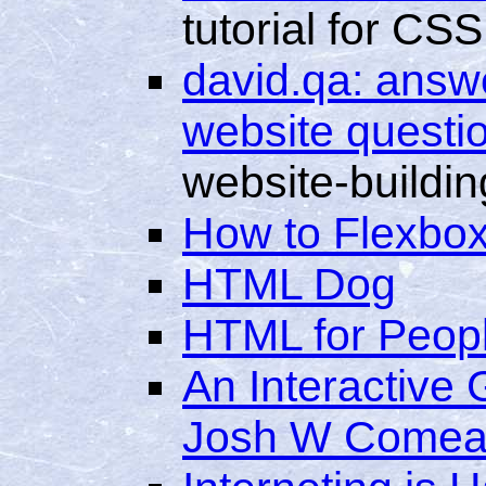
tutorial for CSS
david.qa: answe
website questi
website-buildin
How to Flexbo
HTML Dog
HTML for Peop
An Interactive
Josh W Come