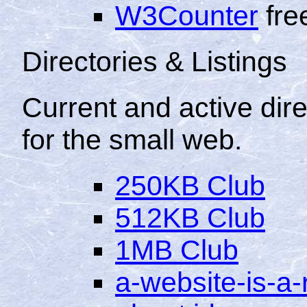
W3Counter
free
Directories & Listings
Current and active dire
for the small web.
250KB Club
512KB Club
1MB Club
a-website-is-a