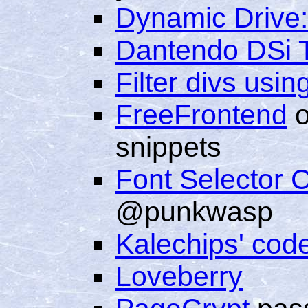
Dynamic Drive:
Dantendo DSi 
Filter divs usin
FreeFrontend
o
snippets
Font Selector 
@punkwasp
Kalechips' cod
Loveberry