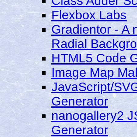
Class Adder Scr
Flexbox Labs
Gradientor - A m
Radial Backgr
HTML5 Code G
Image Map Ma
JavaScript/SVG
Generator
nanogallery2 J
Generator