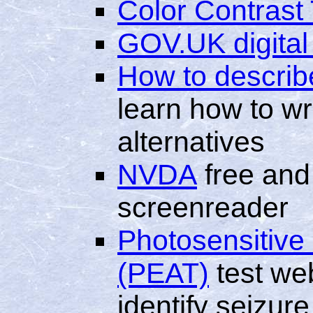
Color Contrast 
GOV.UK digital
How to describ
learn how to wri
alternatives
NVDA
free and
screenreader
Photosensitive 
(PEAT)
test we
identify seizure