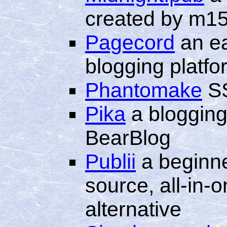
created by m1
Pagecord
an ea
blogging platfo
Phantomake
SS
Pika
a blogging 
BearBlog
Publii
a beginne
source, all-in
alternative