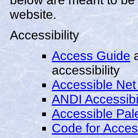
website.
Accessibility
Access Guide
a
accessibility
Accessible Net
ANDI Accessibi
Accessible Pale
Code for Acce