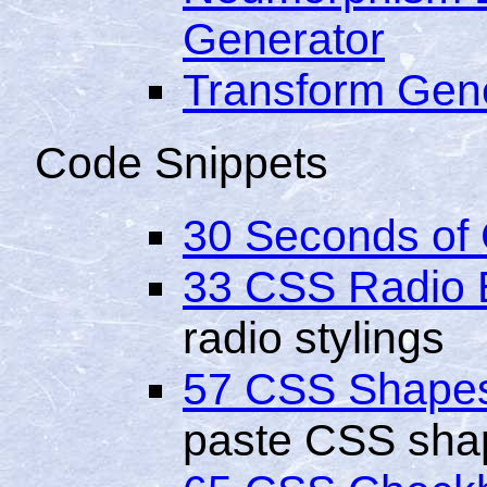
Generator
Transform Gen
Code Snippets
30 Seconds of
33 CSS Radio 
radio stylings
57 CSS Shape
paste CSS sha