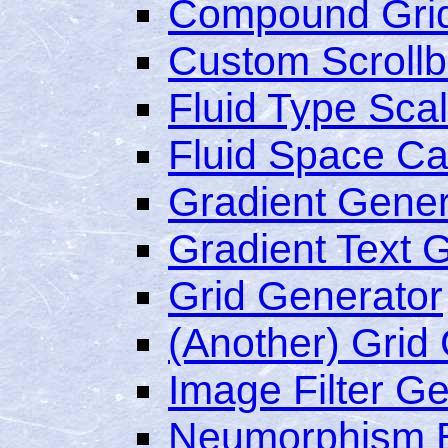
Compound Grid
Custom Scrollb
Fluid Type Scal
Fluid Space Ca
Gradient Gener
Gradient Text 
Grid Generator
(Another) Grid
Image Filter G
Neumorphism 