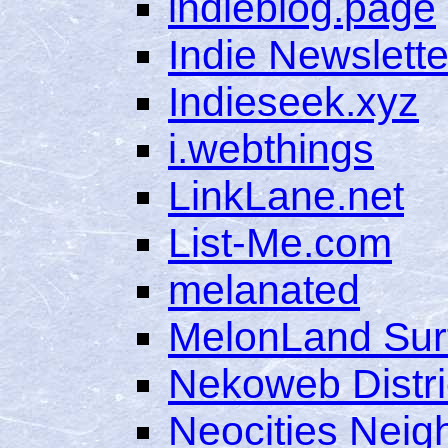
indieblog.page
Indie Newslette
Indieseek.xyz
i.webthings
LinkLane.net
List-Me.com
melanated
MelonLand Sur
Nekoweb Distri
Neocities Nei