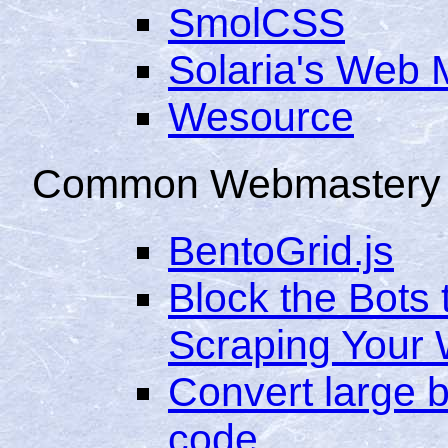
SmolCSS
Solaria's Web 
Wesource
Common Webmastery 
BentoGrid.js
Block the Bots 
Scraping Your 
Convert large b
code