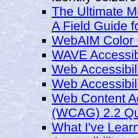
The Ultimate M
A Field Guide f
WebAIM Color C
WAVE Accessibi
Web Accessibili
Web Accessibili
Web Content Ac
(WCAG) 2.2 Qu
What I've Lea