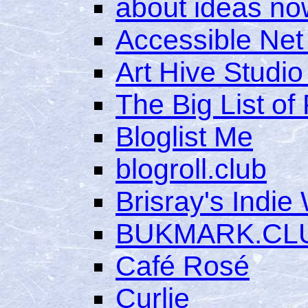
about ideas no
Accessible Net
Art Hive Studio
The Big List of
Bloglist Me
blogroll.club
Brisray's Indie
BUKMARK.CL
Café Rosé
Curlie