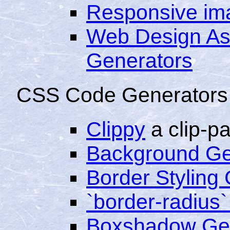
Responsive im
Web Design As
Generators
CSS Code Generators
Clippy
a clip-p
Background Ge
Border Styling
`border-radius
Boxshadow Ge