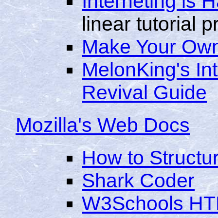
Interneting is 
linear tutorial 
Make Your Own
MelonKing's In
Revival Guide
Mozilla's Web Docs
How to Structu
Shark Coder
W3Schools HTM