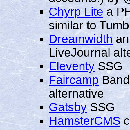
Chyrp Lite
a PH
similar to Tumb
Dreamwidth
an
LiveJournal alt
Eleventy
SSG
Faircamp
Bandc
alternative
Gatsby
SSG
HamsterCMS
c