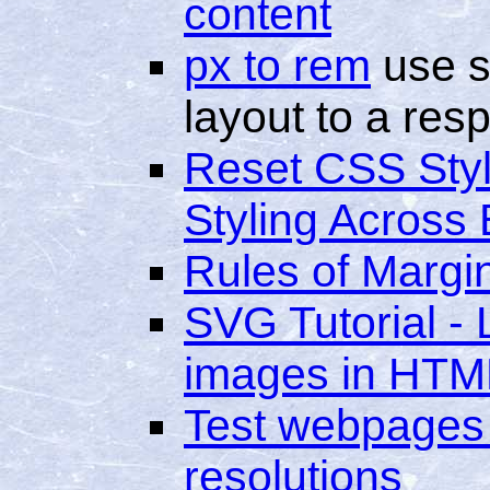
content
px to rem
use s
layout to a res
Reset CSS Styl
Styling Across
Rules of Margi
SVG Tutorial -
images in HTM
Test webpages 
resolutions