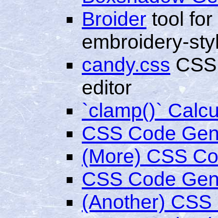
Broider
tool for
embroidery-sty
candy.css
CSS l
editor
`clamp()` Calcu
CSS Code Gen
(More) CSS Co
CSS Code Gene
(Another) CSS 