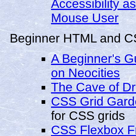
Accessibility a
Mouse User
Beginner HTML and C
A Beginner's 
on Neocities
The Cave of Dr
CSS Grid Gard
for CSS grids
CSS Flexbox F