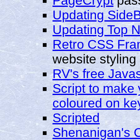
PageCrypt
pass
Updating Side
Updating Top 
Retro CSS Fr
website styling
RV's free Java
Script to make 
coloured on ke
Scripted
Shenanigan's 