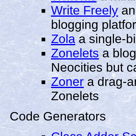
Write Freely
an
blogging platfo
Zola
a single-b
Zonelets
a blog
Neocities but 
Zoner
a drag-a
Zonelets
Code Generators