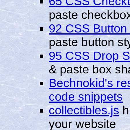
65 CSS Check
paste checkbox
92 CSS Button
paste button st
95 CSS Drop 
& paste box sh
Bechnokid's res
code snippets
collectibles.js
hi
your website