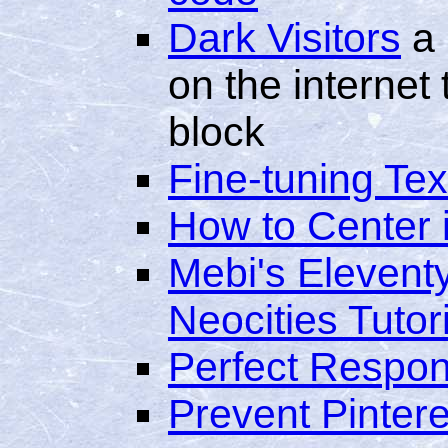
Dark Visitors
a 
on the internet
block
Fine-tuning Tex
How to Center
Mebi's Elevent
Neocities Tutori
Perfect Respon
Prevent Pintere