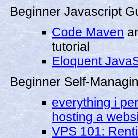
Beginner Javascript G
Code Maven
an
tutorial
Eloquent JavaS
Beginner Self-Managi
everything i pe
hosting a webs
VPS 101: Rentin