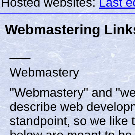
Hosted websites:
Last e
Webmastering Link
___
Webmastery
"Webmastery" and "we
describe web developm
standpoint, so we like 
below are meant to be 