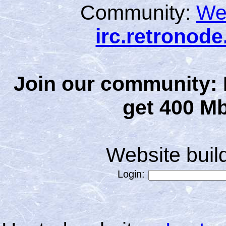
Community:
We
irc.retronod
Join our community: 
get 400 Mb
Website bui
Login: