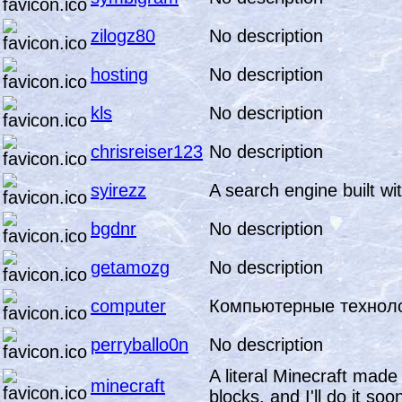
zilogz80
No description
hosting
No description
kls
No description
chrisreiser123
No description
syirezz
A search engine built w
bgdnr
No description
getamozg
No description
computer
Компьютерные технол
perryballo0n
No description
A literal Minecraft made
minecraft
blocks, and I'll do it soo