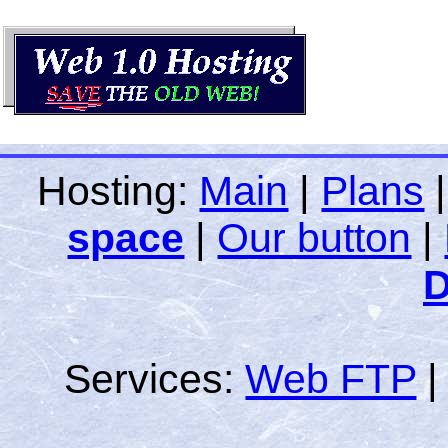
Hosting:
Main
|
Plans
space
|
Our button
|
D
Services:
Web FTP