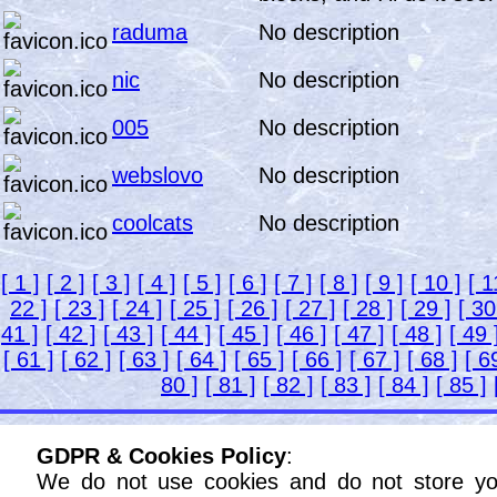
raduma
No description
nic
No description
005
No description
webslovo
No description
coolcats
No description
[ 1 ]
[ 2 ]
[ 3 ]
[ 4 ]
[ 5 ]
[ 6 ]
[ 7 ]
[ 8 ]
[ 9 ]
[ 10 ]
[ 1
22 ]
[ 23 ]
[ 24 ]
[ 25 ]
[ 26 ]
[ 27 ]
[ 28 ]
[ 29 ]
[ 30
41 ]
[ 42 ]
[ 43 ]
[ 44 ]
[ 45 ]
[ 46 ]
[ 47 ]
[ 48 ]
[ 49 
[ 61 ]
[ 62 ]
[ 63 ]
[ 64 ]
[ 65 ]
[ 66 ]
[ 67 ]
[ 68 ]
[ 6
80 ]
[ 81 ]
[ 82 ]
[ 83 ]
[ 84 ]
[ 85 ]
GDPR & Cookies Policy
:
We do not use cookies and do not store yo