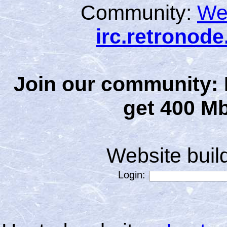
Community:
We
irc.retronod
Join our community: 
get 400 Mb
Website bui
Login: