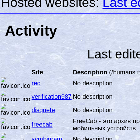
Hosted websites:
Last e
Activity
Last edit
Site
Description
(/humans.t
red
No description
verification987
No description
disquete
No description
FreeCab - это архив п
freecab
мобильных устройств, 
symbigram
No description