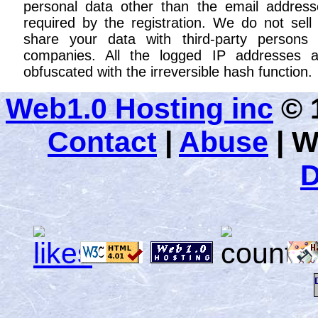
personal data other than the email address
required by the registration. We do not sell
share your data with third-party persons 
companies. All the logged IP addresses a
obfuscated with the irreversible hash function.
Web1.0 Hosting inc
© 1
Contact
|
Abuse
|
W
D