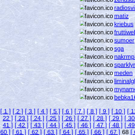
radiosv
matiz
kriebus
fruttiwe
sumoer
sga
nakrmp
sparkly
meden
liminal
mynam
bebka1
[ 1 ]
[ 2 ]
[ 3 ]
[ 4 ]
[ 5 ]
[ 6 ]
[ 7 ]
[ 8 ]
[ 9 ]
[ 10 ]
[ 1
22 ]
[ 23 ]
[ 24 ]
[ 25 ]
[ 26 ]
[ 27 ]
[ 28 ]
[ 29 ]
[ 30
41 ]
[ 42 ]
[ 43 ]
[ 44 ]
[ 45 ]
[ 46 ]
[ 47 ]
[ 48 ]
[ 49
60 ]
[ 61 ]
[ 62 ]
[ 63 ]
[ 64 ]
[ 65 ]
[ 66 ]
[ 67 ]
68
[