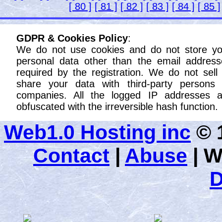
[ 80 ]
[ 81 ]
[ 82 ]
[ 83 ]
[ 84 ]
[ 85 ]
GDPR & Cookies Policy
:
We do not use cookies and do not store yo
personal data other than the email address
required by the registration. We do not sell
share your data with third-party persons 
companies. All the logged IP addresses a
obfuscated with the irreversible hash function.
Web1.0 Hosting inc
© 1
Contact
|
Abuse
|
W
D