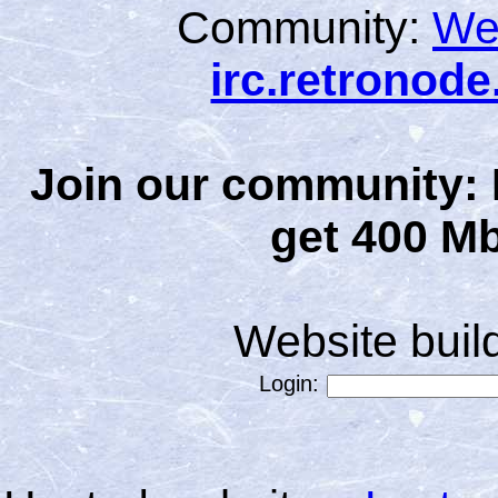
Community:
We
irc.retronod
Join our community: 
get 400 Mb
Website bui
Login: