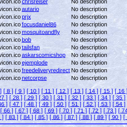
chrisreiser
No description
autario
No description
prjx
No description
focusdaniel86
No description
mosquitoandfly
No description
bob
No description
tailsfan
No description
askarscomicshop
No description
ejemplode
No description
freedeliveryredirect
No description
netcorpse
No description
]
[ 8 ]
[ 9 ]
[ 10 ]
[ 11 ]
[ 12 ]
[ 13 ]
[ 14 ]
[ 15 ]
[ 16 
27 ]
[ 28 ]
[ 29 ]
[ 30 ]
[ 31 ]
[ 32 ]
[ 33 ]
[ 34 ]
[ 35 ]
46 ]
[ 47 ]
[ 48 ]
[ 49 ]
[ 50 ]
[ 51 ]
[ 52 ]
[ 53 ]
[ 54 ]
5
[ 66 ]
[ 67 ]
[ 68 ]
[ 69 ]
[ 70 ]
[ 71 ]
[ 72 ]
[ 73 ]
[ 74
 ]
[ 83 ]
[ 84 ]
[ 85 ]
[ 86 ]
[ 87 ]
[ 88 ]
[ 89 ]
[ 90 ]
[