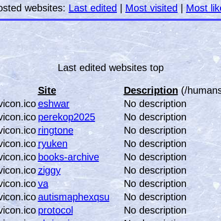
osted websites:
Last edited
|
Most visited
|
Most li
Last edited websites top
Site
Description
(/humans.
eshwar
No description
perekop2025
No description
ringtone
No description
ryuken
No description
books-archive
No description
ziggy
No description
va
No description
autismaphexqsu
No description
protocol
No description