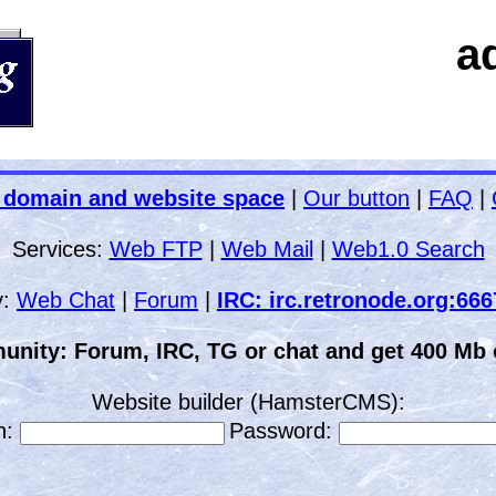
a
 domain and website space
|
Our button
|
FAQ
|
Services:
Web FTP
|
Web Mail
|
Web1.0 Search
y:
Web Chat
|
Forum
|
IRC: irc.retronode.org:66
unity: Forum, IRC, TG or chat and get 400 Mb o
Website builder (HamsterCMS):
n:
Password: