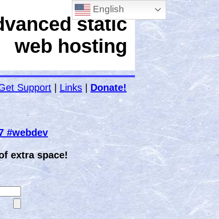
English
dvanced static
web hosting
Get Support
|
Links
|
Donate!
67 #webdev
f extra space!