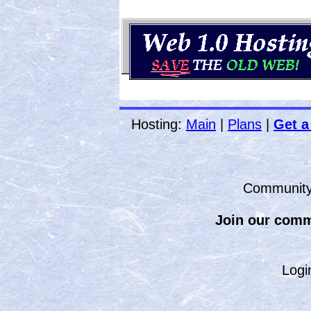
Hosting:
Main
|
Plans
|
Get a
Communit
Join our comm
Logi