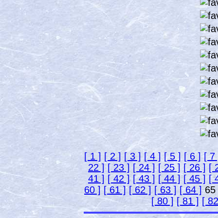
[ 1 ]
[ 2 ]
[ 3 ]
[ 4 ]
[ 5 ]
[ 6 ]
[ 7 
22 ]
[ 23 ]
[ 24 ]
[ 25 ]
[ 26 ]
[ 
41 ]
[ 42 ]
[ 43 ]
[ 44 ]
[ 45 ]
[ 
60 ]
[ 61 ]
[ 62 ]
[ 63 ]
[ 64 ]
6
[ 80 ]
[ 81 ]
[ 82