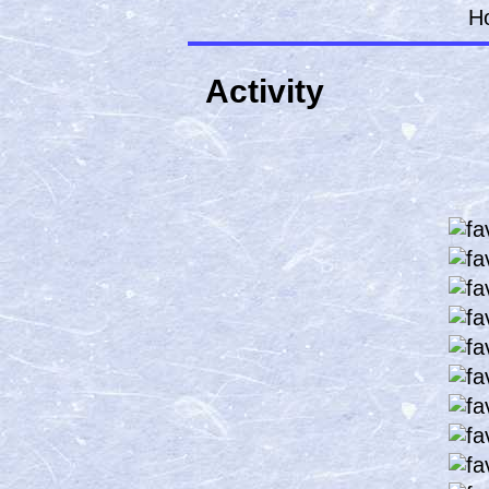
H
Activity