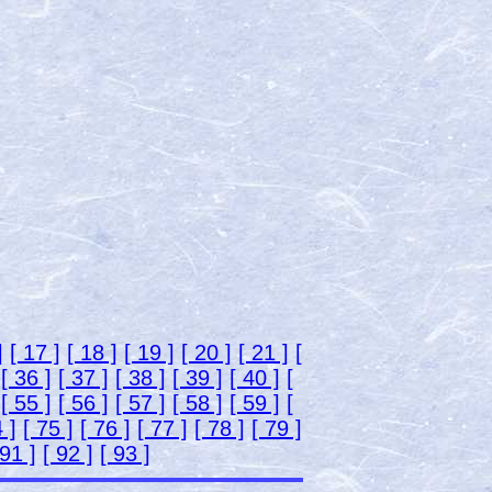
]
[ 17 ]
[ 18 ]
[ 19 ]
[ 20 ]
[ 21 ]
[
[ 36 ]
[ 37 ]
[ 38 ]
[ 39 ]
[ 40 ]
[
[ 55 ]
[ 56 ]
[ 57 ]
[ 58 ]
[ 59 ]
[
 ]
[ 75 ]
[ 76 ]
[ 77 ]
[ 78 ]
[ 79 ]
 91 ]
[ 92 ]
[ 93 ]