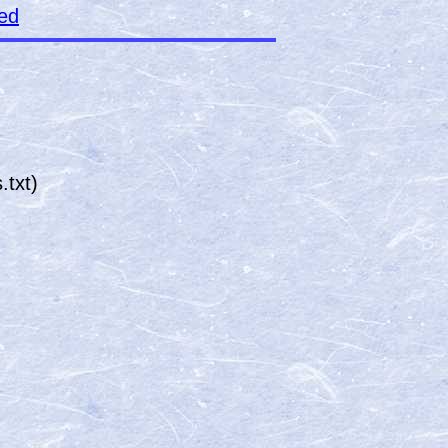
ked
txt)