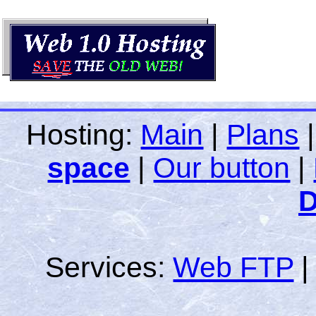
Hosting:
Main
|
Plans
space
|
Our button
|
D
Services:
Web FTP