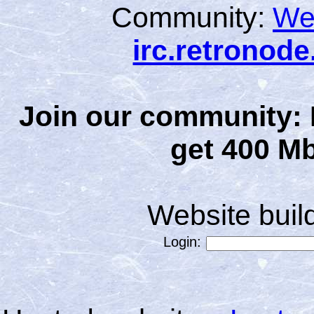
Community:
We
irc.retronod
Join our community: 
get 400 Mb
Website bui
Login: