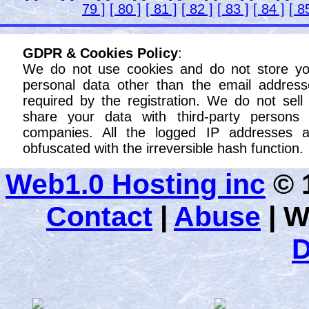
79 ]
[ 80 ]
[ 81 ]
[ 82 ]
[ 83 ]
[ 84 ]
[ 8
GDPR & Cookies Policy
:
We do not use cookies and do not store yo
personal data other than the email address
required by the registration. We do not sell
share your data with third-party persons 
companies. All the logged IP addresses a
obfuscated with the irreversible hash function.
Web1.0 Hosting inc
© 1
Contact
|
Abuse
|
W
D