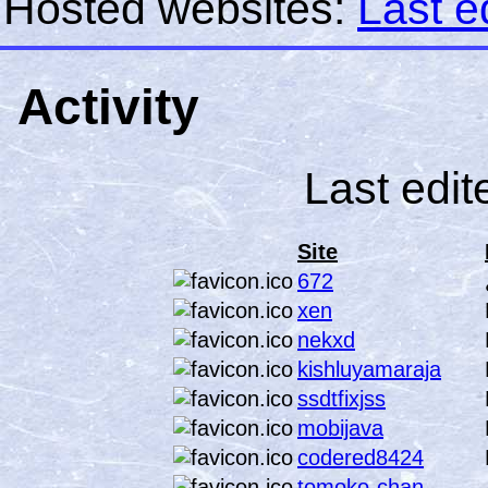
Hosted websites:
Last e
Activity
Last edit
Site
672
xen
nekxd
kishluyamaraja
ssdtfixjss
mobijava
codered8424
tomoko-chan