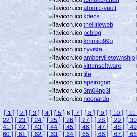
atomic-vault
kdecs
theliitleweb
pcblog
kmmiio99o
cyvista
ambervilletownship
kittensoftware
life
apeirogon
3m04ng3l
neonardo
[ 1 ]
[ 2 ]
[ 3 ]
[ 4 ]
[ 5 ]
6
[ 7 ]
[ 8 ]
[ 9 ]
[ 10 ]
[ 11 
22 ]
[ 23 ]
[ 24 ]
[ 25 ]
[ 26 ]
[ 27 ]
[ 28 ]
[ 29 ]
[ 30
41 ]
[ 42 ]
[ 43 ]
[ 44 ]
[ 45 ]
[ 46 ]
[ 47 ]
[ 48 ]
[ 49
60 ]
[ 61 ]
[ 62 ]
[ 63 ]
[ 64 ]
[ 65 ]
[ 66 ]
[ 67 ]
[ 68