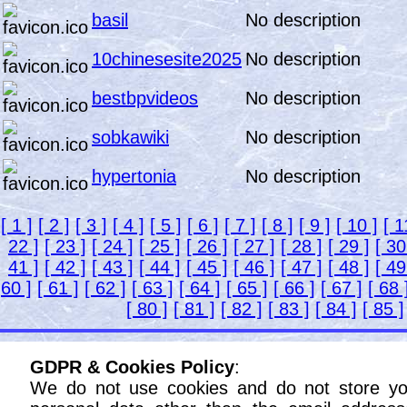
basil
No description
10chinesesite2025
No description
bestbpvideos
No description
sobkawiki
No description
hypertonia
No description
[ 1 ]
[ 2 ]
[ 3 ]
[ 4 ]
[ 5 ]
[ 6 ]
[ 7 ]
[ 8 ]
[ 9 ]
[ 10 ]
[ 1
22 ]
[ 23 ]
[ 24 ]
[ 25 ]
[ 26 ]
[ 27 ]
[ 28 ]
[ 29 ]
[ 30
41 ]
[ 42 ]
[ 43 ]
[ 44 ]
[ 45 ]
[ 46 ]
[ 47 ]
[ 48 ]
[ 49
60 ]
[ 61 ]
[ 62 ]
[ 63 ]
[ 64 ]
[ 65 ]
[ 66 ]
[ 67 ]
[ 68 
[ 80 ]
[ 81 ]
[ 82 ]
[ 83 ]
[ 84 ]
[ 85 ]
GDPR & Cookies Policy
:
We do not use cookies and do not store yo