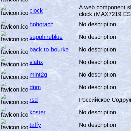
A web component sh
clock
clock (MAX7219 ES
hohotach
No description
sapphireblue
No description
back-to-bourke
No description
vlahx
No description
mint2g
No description
dnm
No description
rsd
Российское Содру
koster
No description
taffy
No description