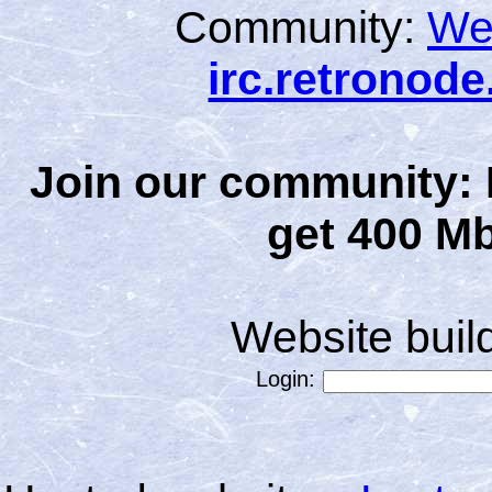
Community:
We
irc.retronod
Join our community: 
get 400 Mb
Website bui
Login: