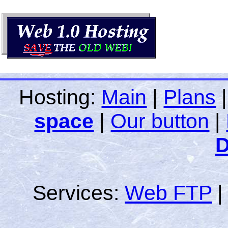
Hosting:
Main
|
Plans
space
|
Our button
|
D
Services:
Web FTP