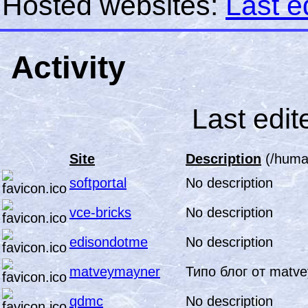
Hosted websites:
Last e
Activity
Last edit
Site
Description
(/human
softportal
No description
vce-bricks
No description
edisondotme
No description
matveymayner
Типо блог от matv
qdmc
No description