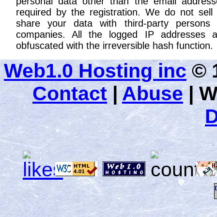
personal data other than the email address
required by the registration. We do not sell
share your data with third-party persons 
companies. All the logged IP addresses a
obfuscated with the irreversible hash function.
Web1.0 Hosting inc
© 1
Contact
|
Abuse
|
W
D