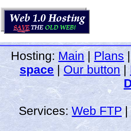
Hosting:
Main
|
Plans
space
|
Our button
|
D
Services:
Web FTP