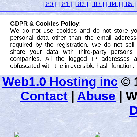
[ 80 ]
[ 81 ]
[ 82 ]
[ 83 ]
[ 84 ]
[ 85 ]
GDPR & Cookies Policy
:
We do not use cookies and do not store yo
personal data other than the email address
required by the registration. We do not sell
share your data with third-party persons 
companies. All the logged IP addresses a
obfuscated with the irreversible hash function.
Web1.0 Hosting inc
© 1
Contact
|
Abuse
|
W
D