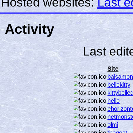
Hosted websites:
Last e
Activity
Last edit
Site
balsamon
bellekitty
kittybelle
hello
ehorizont
netmonste
olmi
thagoat