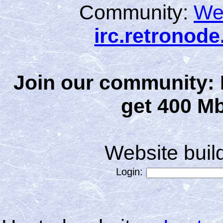
Community:
We
irc.retronod
Join our community: 
get 400 Mb
Website bui
Login: