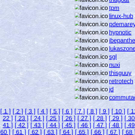
tpm
linux-hub
pdemare
hypnotic
ibepanthe
lukaszon
sgl
nuxi
thisguuy
retrotech
jd
commuta
[ 1 ]
[ 2 ]
[ 3 ]
[ 4 ]
[ 5 ]
[ 6 ]
[ 7 ]
[ 8 ]
[ 9 ]
[ 10 ]
[ 1
22 ]
[ 23 ]
[ 24 ]
[ 25 ]
[ 26 ]
[ 27 ]
[ 28 ]
[ 29 ]
[ 30
41 ]
[ 42 ]
[ 43 ]
[ 44 ]
[ 45 ]
[ 46 ]
[ 47 ]
[ 48 ]
[ 49
60 ]
[ 61 ]
[ 62 ]
[ 63 ]
[ 64 ]
[ 65 ]
[ 66 ]
[ 67 ]
[ 68 