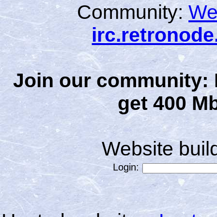
Community:
We
irc.retronod
Join our community: 
get 400 Mb
Website bui
Login: