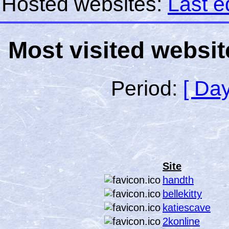
Hosted websites:
Last e
Most visited websit
Period:
[ Day
Site
handth
bellekitty
katiescave
2konline