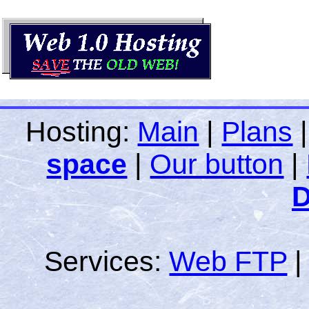
Hosting:
Main
|
Plans
space
|
Our button
|
D
Services:
Web FTP