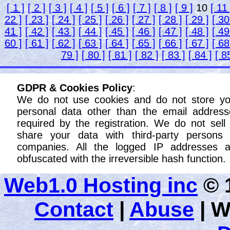
[ 1 ]
[ 2 ]
[ 3 ]
[ 4 ]
[ 5 ]
[ 6 ]
[ 7 ]
[ 8 ]
[ 9 ]
10
[ 11 
22 ]
[ 23 ]
[ 24 ]
[ 25 ]
[ 26 ]
[ 27 ]
[ 28 ]
[ 29 ]
[ 30
41 ]
[ 42 ]
[ 43 ]
[ 44 ]
[ 45 ]
[ 46 ]
[ 47 ]
[ 48 ]
[ 49
60 ]
[ 61 ]
[ 62 ]
[ 63 ]
[ 64 ]
[ 65 ]
[ 66 ]
[ 67 ]
[ 68
79 ]
[ 80 ]
[ 81 ]
[ 82 ]
[ 83 ]
[ 84 ]
[ 8
GDPR & Cookies Policy
:
We do not use cookies and do not store yo
personal data other than the email address
required by the registration. We do not sell
share your data with third-party persons 
companies. All the logged IP addresses a
obfuscated with the irreversible hash function.
Web1.0 Hosting inc
© 1
Contact
|
Abuse
|
W