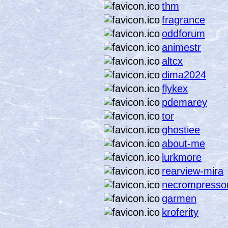
thm
fragrance
oddforum
animestr
altcx
dima2024
flykex
pdemarey
tor
ghostiee
about-me
lurkmore
rearview-mira
necrompresso
garmen
kroferity