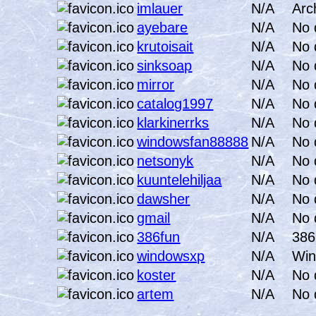
imlauer
N/A
Arc
ayebare
N/A
No 
krutoisait
N/A
No 
sinksoap
N/A
No 
mirror
N/A
No 
catalog1997
N/A
No 
klarkinerrks
N/A
No 
windowsfan88888
N/A
No 
netsonyk
N/A
No 
kuuntelehiljaa
N/A
No 
dawsher
N/A
No 
gmail
N/A
No 
386fun
N/A
386
windowsxp
N/A
Win
koster
N/A
No 
artem
N/A
No 