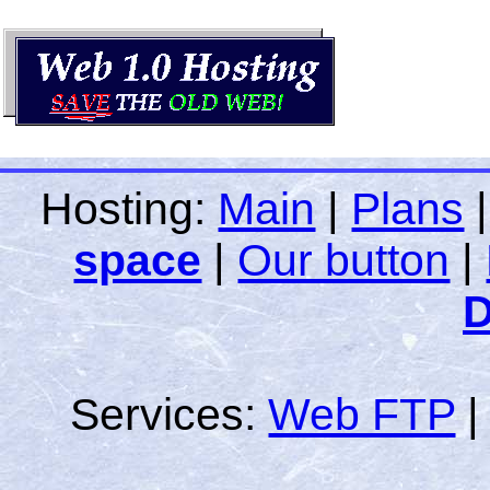
Hosting:
Main
|
Plans
space
|
Our button
|
D
Services:
Web FTP