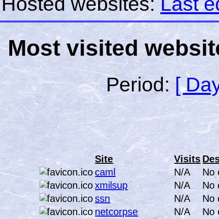
Hosted websites:
Last e
Most visited websit
Period:
[ Day
Site
Visits
Des
caml
N/A
No 
xmilsup
N/A
No 
ssn
N/A
No 
netcorpse
N/A
No 