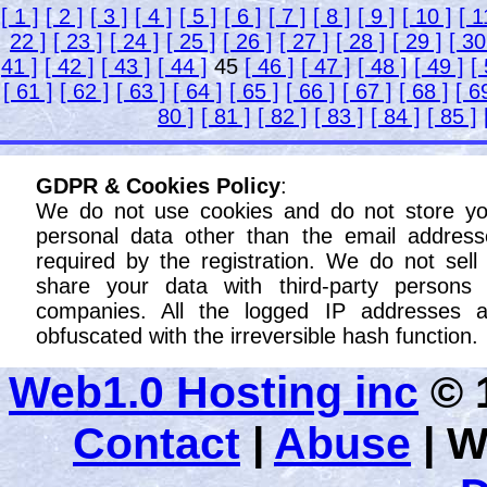
[ 1 ]
[ 2 ]
[ 3 ]
[ 4 ]
[ 5 ]
[ 6 ]
[ 7 ]
[ 8 ]
[ 9 ]
[ 10 ]
[ 1
22 ]
[ 23 ]
[ 24 ]
[ 25 ]
[ 26 ]
[ 27 ]
[ 28 ]
[ 29 ]
[ 30
41 ]
[ 42 ]
[ 43 ]
[ 44 ]
45
[ 46 ]
[ 47 ]
[ 48 ]
[ 49 ]
[
[ 61 ]
[ 62 ]
[ 63 ]
[ 64 ]
[ 65 ]
[ 66 ]
[ 67 ]
[ 68 ]
[ 6
80 ]
[ 81 ]
[ 82 ]
[ 83 ]
[ 84 ]
[ 85 ]
GDPR & Cookies Policy
:
We do not use cookies and do not store yo
personal data other than the email address
required by the registration. We do not sell
share your data with third-party persons 
companies. All the logged IP addresses a
obfuscated with the irreversible hash function.
Web1.0 Hosting inc
© 1
Contact
|
Abuse
|
W