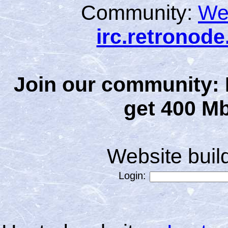
Community:
We
irc.retronod
Join our community: 
get 400 Mb
Website bui
Login: