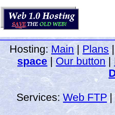
Hosting:
Main
|
Plans
space
|
Our button
|
D
Services:
Web FTP