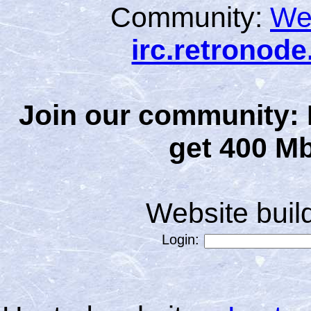
Community:
We
irc.retronod
Join our community: 
get 400 Mb
Website bui
Login: