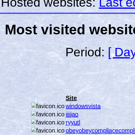
Hosted websites:
Last e
Most visited websit
Period:
[ Day
Site
windowsvista
jjjjjao
ryyutl
obeyobeycompliacecompl