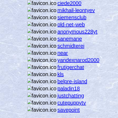
ciede2000
mikhail-leontyev
siemensclub
old-net-web
anonymous228yt
sanemane
schmidterei
near
yandexnarod2000
frutigerchat
kls
belpre-island
paladin18
justchatting
cutepuppytv
savepoint