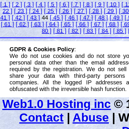
[ 1 ]
[ 2 ]
[ 3 ]
[ 4 ]
[ 5 ]
[ 6 ]
[ 7 ]
[ 8 ]
[ 9 ]
[ 10 ]
[ 1
22 ]
[ 23 ]
[ 24 ]
[ 25 ]
[ 26 ]
[ 27 ]
[ 28 ]
[ 29 ]
[ 30
41 ]
[ 42 ]
[ 43 ]
44
[ 45 ]
[ 46 ]
[ 47 ]
[ 48 ]
[ 49 ]
[
[ 61 ]
[ 62 ]
[ 63 ]
[ 64 ]
[ 65 ]
[ 66 ]
[ 67 ]
[ 68 ]
[ 6
80 ]
[ 81 ]
[ 82 ]
[ 83 ]
[ 84 ]
[ 85 ]
GDPR & Cookies Policy
:
We do not use cookies and do not store yo
personal data other than the email address
required by the registration. We do not sell
share your data with third-party persons 
companies. All the logged IP addresses a
obfuscated with the irreversible hash function.
Web1.0 Hosting inc
© 1
Contact
|
Abuse
|
W