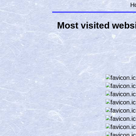
H
Most visited websi