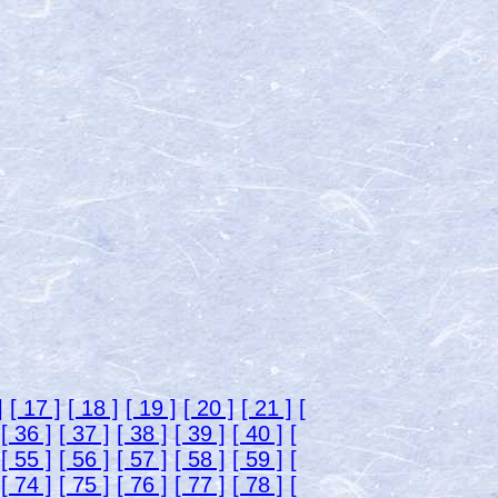
]
[ 17 ]
[ 18 ]
[ 19 ]
[ 20 ]
[ 21 ]
[
[ 36 ]
[ 37 ]
[ 38 ]
[ 39 ]
[ 40 ]
[
[ 55 ]
[ 56 ]
[ 57 ]
[ 58 ]
[ 59 ]
[
[ 74 ]
[ 75 ]
[ 76 ]
[ 77 ]
[ 78 ]
[