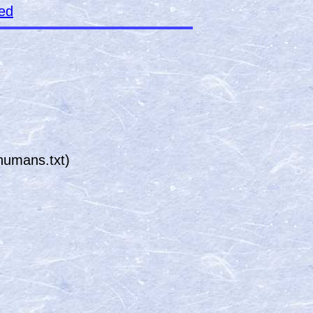
ked
humans.txt)