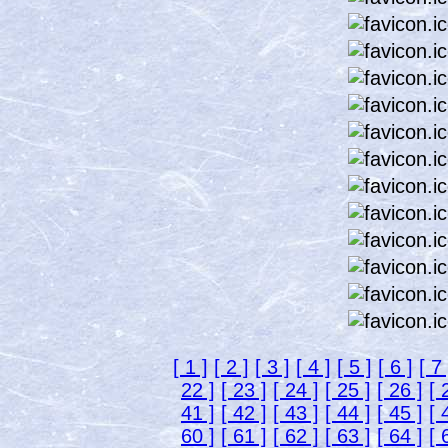
[ 1 ]
[ 2 ]
[ 3 ]
[ 4 ]
[ 5 ]
[ 6 ]
[ 7 
22 ]
[ 23 ]
[ 24 ]
[ 25 ]
[ 26 ]
[ 
41 ]
[ 42 ]
[ 43 ]
[ 44 ]
[ 45 ]
[ 
60 ]
[ 61 ]
[ 62 ]
[ 63 ]
[ 64 ]
[ 