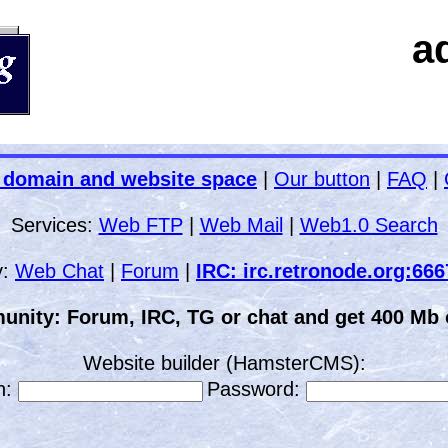
a
 domain and website space
|
Our button
|
FAQ
|
Services:
Web FTP
|
Web Mail
|
Web1.0 Search
y:
Web Chat
|
Forum
|
IRC: irc.retronode.org:66
unity: Forum, IRC, TG or chat and get 400 Mb o
Website builder (HamsterCMS):
n:
Password: