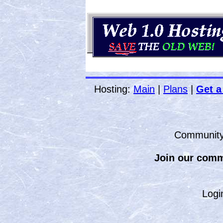
Hosting:
Main
|
Plans
|
Get a
Communit
Join our comm
Logi