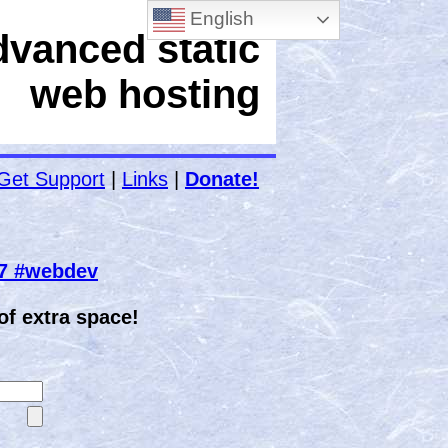
English
dvanced static
web hosting
Get Support
|
Links
|
Donate!
67 #webdev
f extra space!