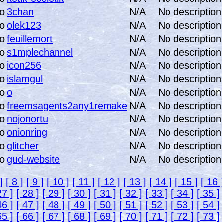
3chan
N/A
No description
olek123
N/A
No description
feuillemort
N/A
No description
s1mplechannel
N/A
No description
icon256
N/A
No description
islamgul
N/A
No description
o
N/A
No description
freemsagents2any1remake
N/A
No description
nojonortu
N/A
No description
onionring
N/A
No description
glitcher
N/A
No description
gud-website
N/A
No description
]
[ 8 ]
[ 9 ]
[ 10 ]
[ 11 ]
[ 12 ]
[ 13 ]
[ 14 ]
[ 15 ]
[ 16 
27 ]
[ 28 ]
[ 29 ]
[ 30 ]
[ 31 ]
[ 32 ]
[ 33 ]
[ 34 ]
[ 35 ]
46 ]
[ 47 ]
[ 48 ]
[ 49 ]
[ 50 ]
[ 51 ]
[ 52 ]
[ 53 ]
[ 54 ]
65 ]
[ 66 ]
[ 67 ]
[ 68 ]
[ 69 ]
[ 70 ]
[ 71 ]
[ 72 ]
[ 73 ]