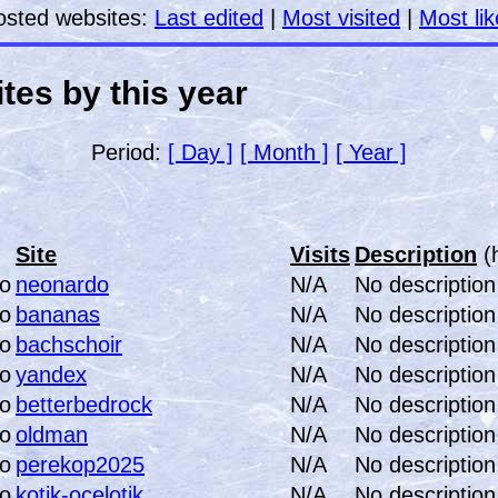
osted websites:
Last edited
|
Most visited
|
Most li
tes by this year
Period:
[ Day ]
[ Month ]
[ Year ]
Site
Visits
Description
(
neonardo
N/A
No description
bananas
N/A
No description
bachschoir
N/A
No description
yandex
N/A
No description
betterbedrock
N/A
No description
oldman
N/A
No description
perekop2025
N/A
No description
kotik-ocelotik
N/A
No description