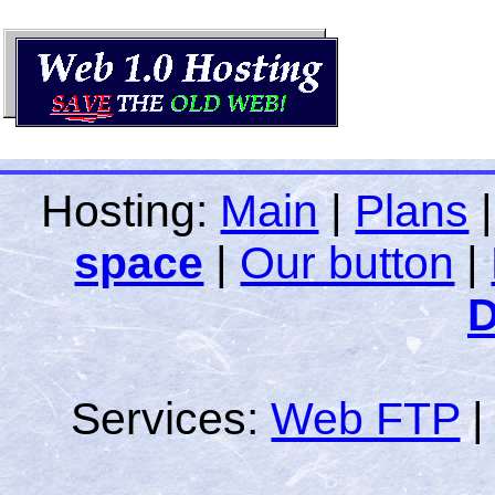
Hosting:
Main
|
Plans
space
|
Our button
|
D
Services:
Web FTP