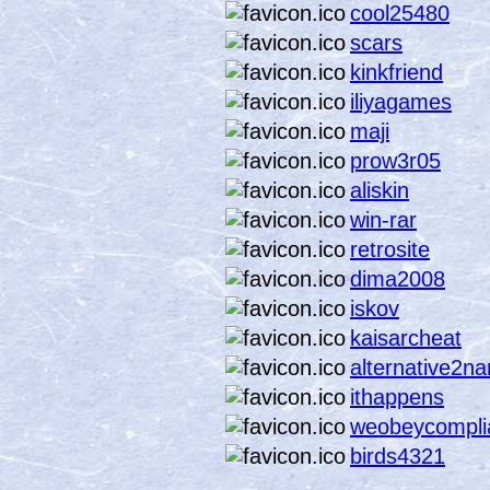
cool25480
scars
kinkfriend
iliyagames
maji
prow3r05
aliskin
win-rar
retrosite
dima2008
iskov
kaisarcheat
alternative2n
ithappens
weobeycompli
birds4321