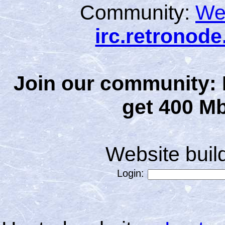
Community:
We
irc.retronod
Join our community: 
get 400 Mb
Website bui
Login: