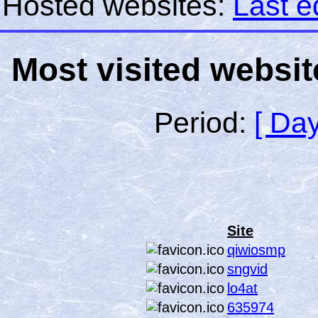
Hosted websites:
Last e
Most visited websit
Period:
[ Day
Site
qiwiosmp
sngvid
lo4at
635974