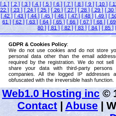
[ 1 ]
[ 2 ]
[ 3 ]
[ 4 ]
[ 5 ]
[ 6 ]
[ 7 ]
[ 8 ]
[ 9 ]
[ 10 ]
[ 1
22 ]
[ 23 ]
[ 24 ]
[ 25 ]
[ 26 ]
[ 27 ]
[ 28 ]
[ 29 ]
[ 30 
[ 42 ]
[ 43 ]
[ 44 ]
[ 45 ]
[ 46 ]
[ 47 ]
[ 48 ]
[ 49 ]
[ 5
61 ]
[ 62 ]
[ 63 ]
[ 64 ]
[ 65 ]
[ 66 ]
[ 67 ]
[ 68 ]
[ 69
80 ]
[ 81 ]
[ 82 ]
[ 83 ]
[ 84 ]
[ 85 ]
GDPR & Cookies Policy
:
We do not use cookies and do not store yo
personal data other than the email address
required by the registration. We do not sell
share your data with third-party persons 
companies. All the logged IP addresses a
obfuscated with the irreversible hash function.
Web1.0 Hosting inc
© 1
Contact
|
Abuse
|
W