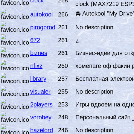
clock
268
clock (MAX7219 ESP3
🚘 Autokool "My Drive"
autokool
266
pirogprod
261
No description
672
261
¿
biznes
261
Бизнес-идеи для отк
nfixz
260
хомепаге оф факин 
library
257
Бесплатная электро
visualer
255
No description
2players
253
Игры вдвоем на одн
vorobey
248
Персональный сайт
hazelord
246
No description