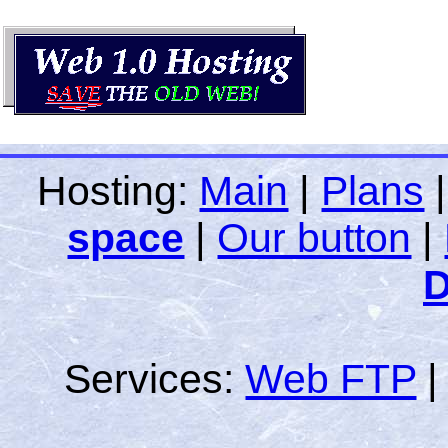
Hosting:
Main
|
Plans
space
|
Our button
|
D
Services:
Web FTP