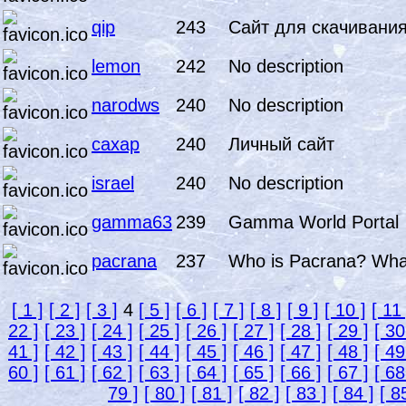
qip
243
Сайт для скачивания
lemon
242
No description
narodws
240
No description
caxap
240
Личный сайт
israel
240
No description
gamma63
239
Gamma World Portal
pacrana
237
Who is Pacrana? What 
[ 1 ]
[ 2 ]
[ 3 ]
4
[ 5 ]
[ 6 ]
[ 7 ]
[ 8 ]
[ 9 ]
[ 10 ]
[ 11 
22 ]
[ 23 ]
[ 24 ]
[ 25 ]
[ 26 ]
[ 27 ]
[ 28 ]
[ 29 ]
[ 30
41 ]
[ 42 ]
[ 43 ]
[ 44 ]
[ 45 ]
[ 46 ]
[ 47 ]
[ 48 ]
[ 49
60 ]
[ 61 ]
[ 62 ]
[ 63 ]
[ 64 ]
[ 65 ]
[ 66 ]
[ 67 ]
[ 68
79 ]
[ 80 ]
[ 81 ]
[ 82 ]
[ 83 ]
[ 84 ]
[ 8