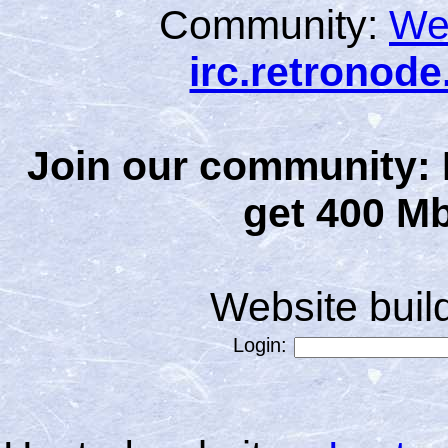
Community:
We
irc.retronod
Join our community: 
get 400 Mb
Website bui
Login: