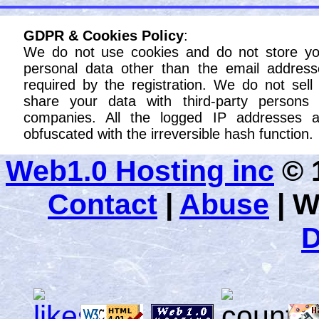
GDPR & Cookies Policy
:
We do not use cookies and do not store yo
personal data other than the email address
required by the registration. We do not sell
share your data with third-party persons 
companies. All the logged IP addresses a
obfuscated with the irreversible hash function.
Web1.0 Hosting inc
© 1
Contact
|
Abuse
|
W
D