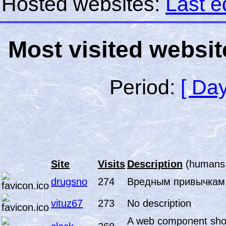
Hosted websites:
Last e
Most visited websit
Period:
[ Day
Site
Visits
Description
(humans.
drugsno
274
Вредным привычкам
vituz67
273
No description
A web component show