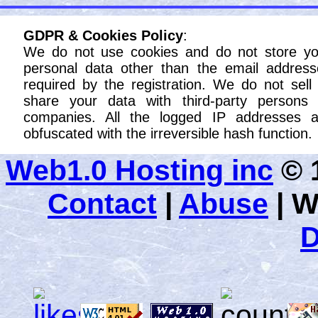
GDPR & Cookies Policy
:
We do not use cookies and do not store yo
personal data other than the email address
required by the registration. We do not sell
share your data with third-party persons 
companies. All the logged IP addresses a
obfuscated with the irreversible hash function.
Web1.0 Hosting inc
© 1
Contact
|
Abuse
|
W
D