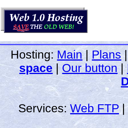
Hosting:
Main
|
Plans
space
|
Our button
|
D
Services:
Web FTP