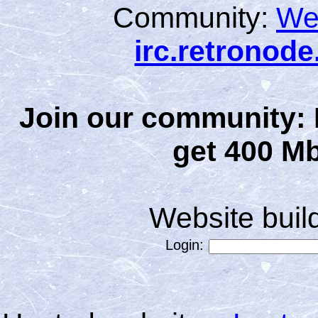
Community:
We
irc.retronod
Join our community: 
get 400 Mb
Website bui
Login: