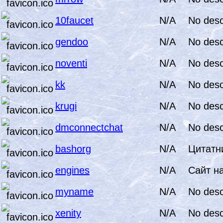
10faucet
N/A
No desc
gendoo
N/A
No desc
noventi
N/A
No desc
kk
N/A
No desc
krugi
N/A
No desc
dmconnectchat
N/A
No desc
bashorg
N/A
Цитатни
engines
N/A
Сайт н
myname
N/A
No desc
xenity
N/A
No desc