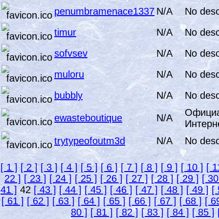
penumbramenace1337
N/A
No desc
timur
N/A
No desc
sofvsev
N/A
No desc
muloru
N/A
No desc
bubbly
N/A
No desc
Официа
ewasteboutique
N/A
Интерн
trytypeofoutm3d
N/A
No desc
[ 1 ]
[ 2 ]
[ 3 ]
[ 4 ]
[ 5 ]
[ 6 ]
[ 7 ]
[ 8 ]
[ 9 ]
[ 10 ]
[ 1
22 ]
[ 23 ]
[ 24 ]
[ 25 ]
[ 26 ]
[ 27 ]
[ 28 ]
[ 29 ]
[ 30
41 ]
42
[ 43 ]
[ 44 ]
[ 45 ]
[ 46 ]
[ 47 ]
[ 48 ]
[ 49 ]
[
[ 61 ]
[ 62 ]
[ 63 ]
[ 64 ]
[ 65 ]
[ 66 ]
[ 67 ]
[ 68 ]
[ 6
80 ]
[ 81 ]
[ 82 ]
[ 83 ]
[ 84 ]
[ 85 ]