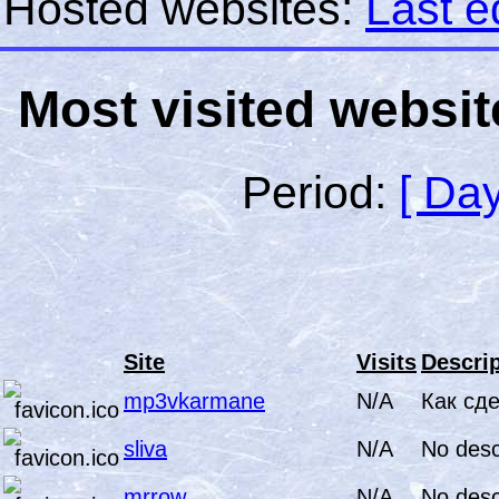
Hosted websites:
Last e
Most visited websit
Period:
[ Day
Site
Visits
Descrip
mp3vkarmane
N/A
Как сд
sliva
N/A
No desc
mrrow
N/A
No desc