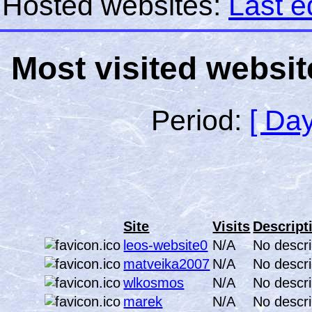
Hosted websites:
Last e
Most visited websit
Period:
[ Day
Site
Visits
Descript
leos-website0
N/A
No descri
matveika2007
N/A
No descri
wlkosmos
N/A
No descri
marek
N/A
No descri