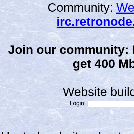
Community:
We
irc.retronod
Join our community: 
get 400 Mb
Website bui
Login: