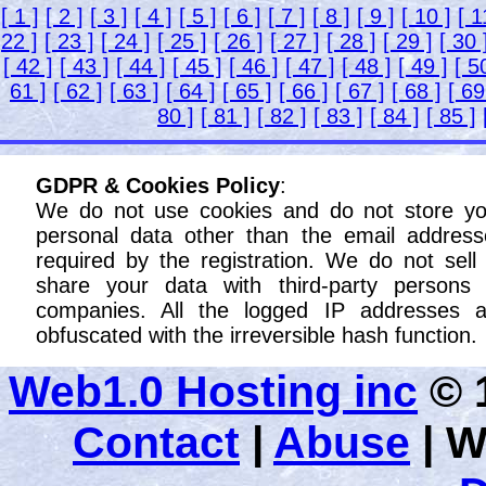
[ 1 ]
[ 2 ]
[ 3 ]
[ 4 ]
[ 5 ]
[ 6 ]
[ 7 ]
[ 8 ]
[ 9 ]
[ 10 ]
[ 1
22 ]
[ 23 ]
[ 24 ]
[ 25 ]
[ 26 ]
[ 27 ]
[ 28 ]
[ 29 ]
[ 30 
[ 42 ]
[ 43 ]
[ 44 ]
[ 45 ]
[ 46 ]
[ 47 ]
[ 48 ]
[ 49 ]
[ 5
61 ]
[ 62 ]
[ 63 ]
[ 64 ]
[ 65 ]
[ 66 ]
[ 67 ]
[ 68 ]
[ 69
80 ]
[ 81 ]
[ 82 ]
[ 83 ]
[ 84 ]
[ 85 ]
GDPR & Cookies Policy
:
We do not use cookies and do not store yo
personal data other than the email address
required by the registration. We do not sell
share your data with third-party persons 
companies. All the logged IP addresses a
obfuscated with the irreversible hash function.
Web1.0 Hosting inc
© 1
Contact
|
Abuse
|
W