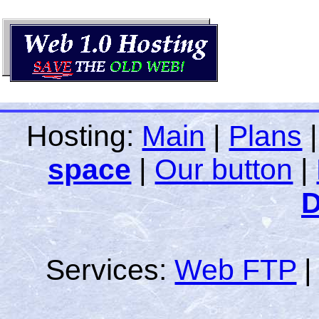
Hosting:
Main
|
Plans
space
|
Our button
|
D
Services:
Web FTP