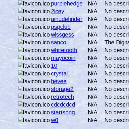
purplehedge
N/A
No descri
2icey
N/A
No descri
ainudefinder
N/A
No descri
pspclub
N/A
No descri
wissgess
N/A
No descri
sanco
N/A
The Digit
whitetooth
N/A
No descri
mayocoin
N/A
No descri
10
N/A
No descri
crystal
N/A
No descri
hevee
N/A
No descri
storage2
N/A
No descri
retrotech
N/A
No descri
cdcdcdcd
N/A
No descri
startsong
N/A
No descri
w0
N/A
No descri