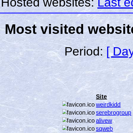
Hosted websites:
Last e
Most visited websit
Period:
[ Day
Site
weirdkidd
serebrogroup
alivew
sqweb