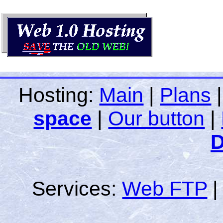
Hosting:
Main
|
Plans
space
|
Our button
|
D
Services:
Web FTP