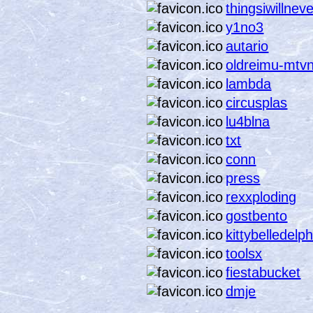
thingsiwillnev
y1no3
autario
oldreimu-mtv
lambda
circusplas
lu4blna
txt
conn
press
rexxploding
gostbento
kittybelledelp
toolsx
fiestabucket
dmje