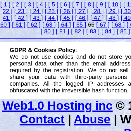
[ 1 ]
[ 2 ]
[ 3 ]
[ 4 ]
[ 5 ]
[ 6 ]
[ 7 ]
[ 8 ]
[ 9 ]
[ 10 ]
[ 1
22 ]
[ 23 ]
[ 24 ]
[ 25 ]
[ 26 ]
[ 27 ]
[ 28 ]
[ 29 ]
[ 30
41 ]
[ 42 ]
[ 43 ]
[ 44 ]
[ 45 ]
[ 46 ]
[ 47 ]
[ 48 ]
[ 49
60 ]
[ 61 ]
[ 62 ]
[ 63 ]
[ 64 ]
[ 65 ]
66
[ 67 ]
[ 68 ]
[
[ 80 ]
[ 81 ]
[ 82 ]
[ 83 ]
[ 84 ]
[ 85 ]
GDPR & Cookies Policy
:
We do not use cookies and do not store yo
personal data other than the email address
required by the registration. We do not sell
share your data with third-party persons 
companies. All the logged IP addresses a
obfuscated with the irreversible hash function.
Web1.0 Hosting inc
© 1
Contact
|
Abuse
|
W