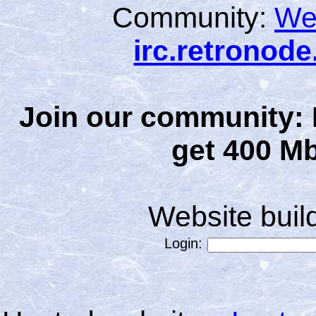
Community:
We
irc.retronod
Join our community: 
get 400 Mb
Website bui
Login: