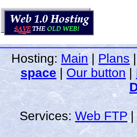
Hosting:
Main
|
Plans
space
|
Our button
|
D
Services:
Web FTP