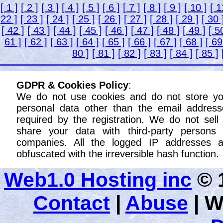
[ 1 ]
[ 2 ]
[ 3 ]
[ 4 ]
[ 5 ]
[ 6 ]
[ 7 ]
[ 8 ]
[ 9 ]
[ 10 ]
[ 1
22 ]
[ 23 ]
[ 24 ]
[ 25 ]
[ 26 ]
[ 27 ]
[ 28 ]
[ 29 ]
[ 30 
[ 42 ]
[ 43 ]
[ 44 ]
[ 45 ]
[ 46 ]
[ 47 ]
[ 48 ]
[ 49 ]
[ 5
61 ]
[ 62 ]
[ 63 ]
[ 64 ]
[ 65 ]
[ 66 ]
[ 67 ]
[ 68 ]
[ 69
80 ]
[ 81 ]
[ 82 ]
[ 83 ]
[ 84 ]
[ 85 ]
GDPR & Cookies Policy
:
We do not use cookies and do not store yo
personal data other than the email address
required by the registration. We do not sell
share your data with third-party persons 
companies. All the logged IP addresses a
obfuscated with the irreversible hash function.
Web1.0 Hosting inc
© 1
Contact
|
Abuse
|
W