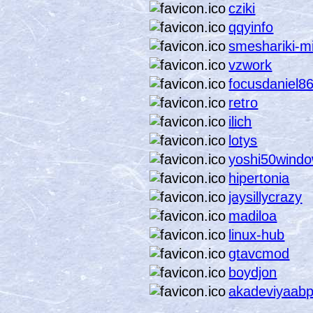
cziki
qqyinfo
smeshariki-m
vzwork
focusdaniel8
retro
ilich
lotys
yoshi50wind
hipertonia
jaysillycrazy
madiloa
linux-hub
gtavcmod
boydjon
akadeviyaab