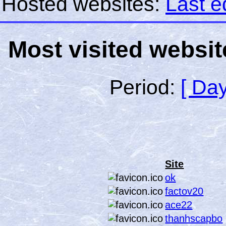
Hosted websites:
Last e
Most visited websit
Period:
[ Day
Site
ok
factov20
ace22
thanhscapbo