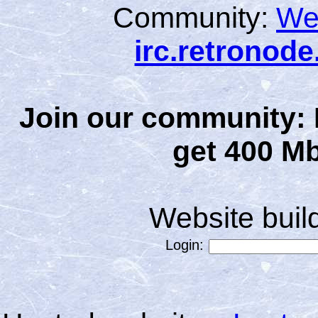
Community:
We
irc.retronod
Join our community: 
get 400 Mb
Website bui
Login: